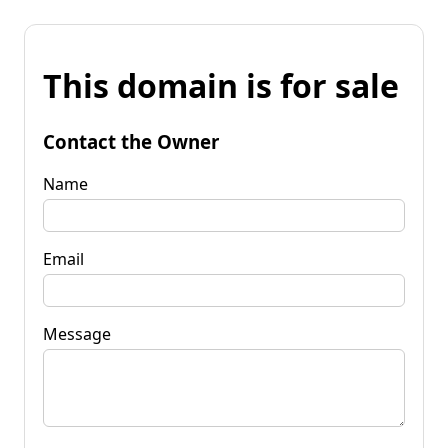
This domain is for sale
Contact the Owner
Name
Email
Message